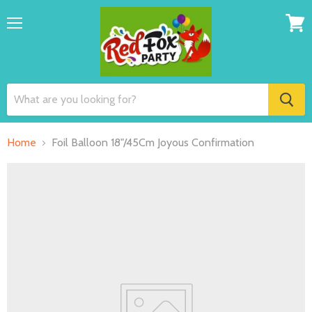
Menu
View
cart
Home
Foil Balloon 18"/45Cm Joyous Confirmation