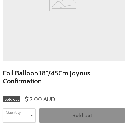
Foil Balloon 18"/45Cm Joyous
Confirmation
$12.00 AUD
Sold out
Quantity
Sold out