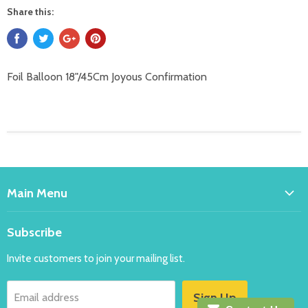
Share this:
Foil Balloon 18"/45Cm Joyous Confirmation
Main Menu
Home
Subscribe
Bakeware
Invite customers to join your mailing list.
Balloons
Costumes
Sign Up
Email address
Party