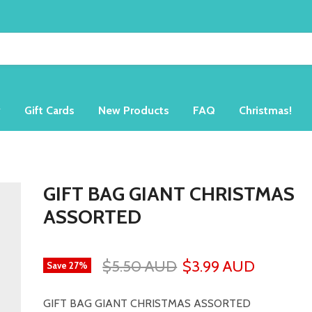
y
Gift Cards
New Products
FAQ
Christmas!
GIFT BAG GIANT CHRISTMAS
ASSORTED
$5.50 AUD
$3.99 AUD
Save
27
%
GIFT BAG GIANT CHRISTMAS ASSORTED