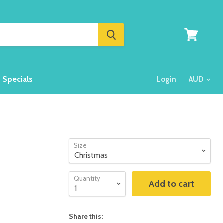
View
cart
Specials
Login
Size
Quantity
Add to cart
Share this: