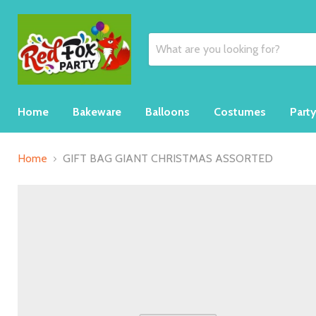
Home
Bakeware
Balloons
Costumes
Part
Home
GIFT BAG GIANT CHRISTMAS ASSORTED