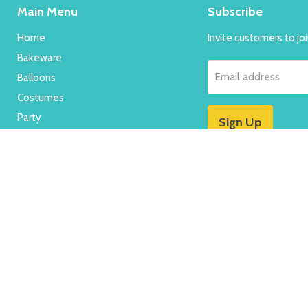
Main Menu
Subscribe
Home
Invite customers to join
Bakeware
Email address
Balloons
Costumes
Party
Sign Up
New
Specials
FAQ's
Contact Us
Search
About Us
Contact Us
Terms & Conditions
Refund Po
Shipping & Returns
Terms of Service
Refund policy
Copyright © 2026 Red Fox Party Supplies.
Powered by Shopify