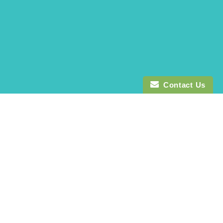
Contact Us