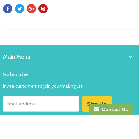
Main Menu
Home
Subscribe
Bakeware
Invite customers to join your mailing list.
Balloons
Costumes
Sign Up
Email address
Party
Contact Us
New
Follow us
Specials
FAQ's