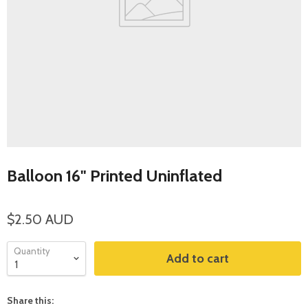
Balloon 16" Printed Uninflated
$2.50 AUD
Quantity
Add to cart
Share this: