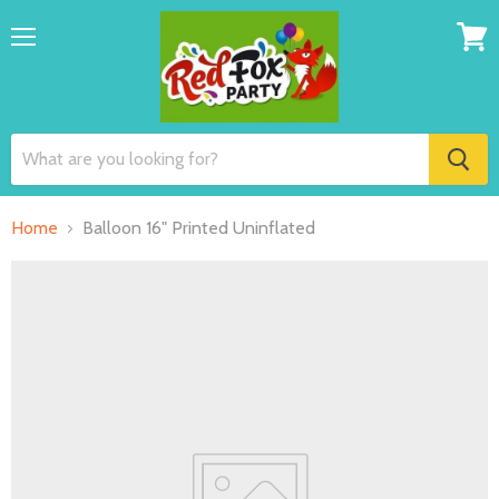
Menu
View
cart
Home
Balloon 16" Printed Uninflated