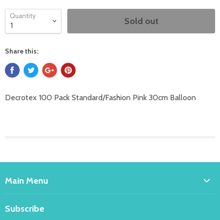
Quantity
Sold out
Share this:
Decrotex 100 Pack Standard/Fashion Pink 30cm Balloon
Main Menu
Home
Subscribe
Bakeware