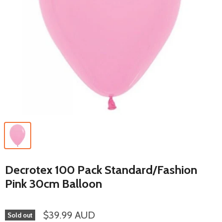
Decrotex 100 Pack Standard/Fashion
Pink 30cm Balloon
$39.99 AUD
Sold out