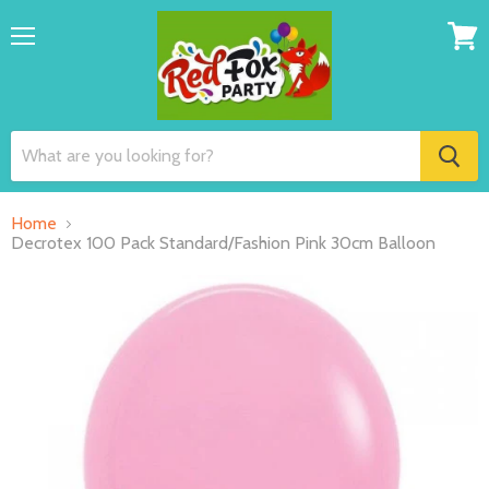
Menu
View
cart
Home
Decrotex 100 Pack Standard/Fashion Pink 30cm Balloon