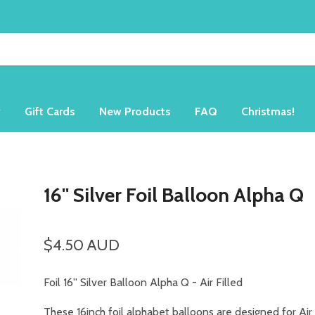
y
Gift Cards
New Products
FAQ
Christmas!
16'' Silver Foil Balloon Alpha Q
$4.50 AUD
Foil 16'' Silver Balloon Alpha Q -
Air Filled
These 16inch foil alphabet balloons are designed for Air 