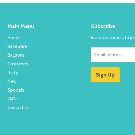
Main Menu
Subscribe
Home
Invite customers to join
Bakeware
Email address
Balloons
Costumes
Party
Sign Up
New
Specials
FAQ's
Contact Us