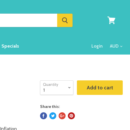
View
cart
Specials
Login
Quantity
Add to cart
Share this:
Inflation