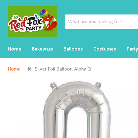
Home
Bakeware
Balloons
Costumes
Part
Home
16'' Silver Foil Balloon Alpha Q