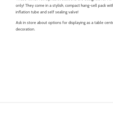
only! They come in a stylish, compact hang-sell pack wit
inflation tube and self sealing valve!
Ask in store about options for displaying as a table cent
decoration.