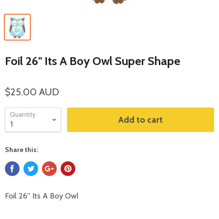
Foil 26'' Its A Boy Owl Super Shape
$25.00 AUD
Quantity
Add to cart
Share this:
Foil 26'' Its A Boy Owl