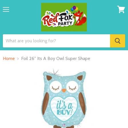
Menu
View
cart
Home
Foil 26'' Its A Boy Owl Super Shape