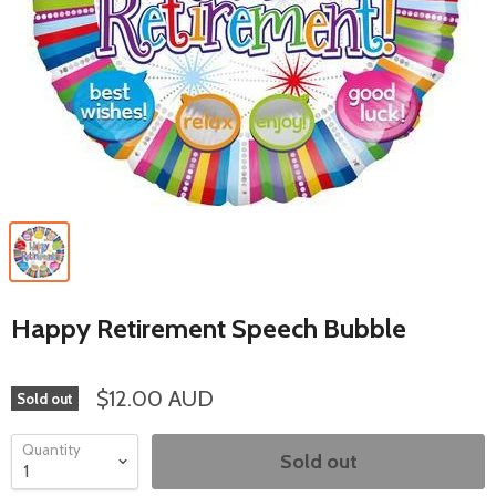
Happy Retirement Speech Bubble
$12.00 AUD
Sold out
Quantity
Sold out