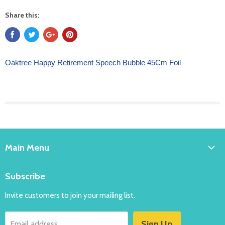
Share this:
Oaktree Happy Retirement Speech Bubble 45Cm Foil
Main Menu
Home
Subscribe
Bakeware
Invite customers to join your mailing list.
Balloons
Costumes
Sign Up
Email address