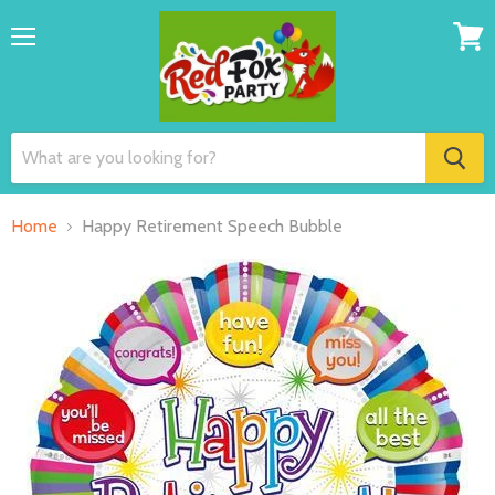
Menu
View
cart
Home
Happy Retirement Speech Bubble