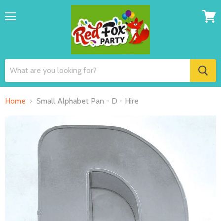
Menu
View
cart
Home
Small Alphabet Pan - D - Hire