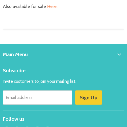
Also available for sale
Here.
Main Menu
Home
Subscribe
Bakeware
Invite customers to join your mailing list.
Balloons
Costumes
Sign Up
Email address
Party
New
Follow us
Specials