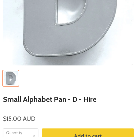
Small Alphabet Pan - D - Hire
$15.00 AUD
Quantity
Add to cart