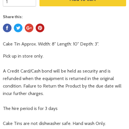
Share this:
Cake Tin Approx. Width: 8" Length: 10" Depth: 3".
Pick up in store only.
A Credit Card/Cash bond will be held as security and is
refunded when the equipment is returned in the original
condition. Failure to Return the Product by the due date will
incur further charges.
The hire period is for 3 days
Cake Tins are not dishwasher safe. Hand wash Only.