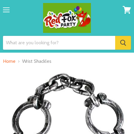
Menu
View
cart
Home
Wrist Shackles