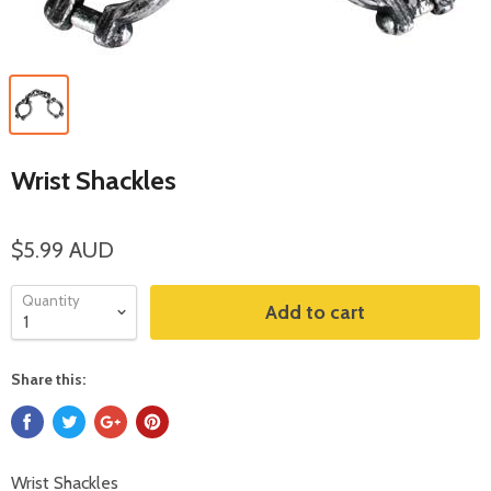
Wrist Shackles
$5.99 AUD
Quantity
Add to cart
Share this:
Wrist Shackles