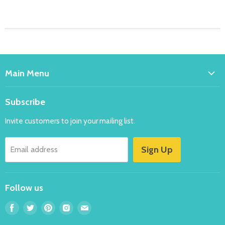
Main Menu
Home
Subscribe
Bakeware
Invite customers to join your mailing list.
Balloons
Costumes
Sign Up
Email address
Party
New
Follow us
Specials
FAQ's
Find
Find
Find
Find
Find
us
us
us
us
us
Contact Us